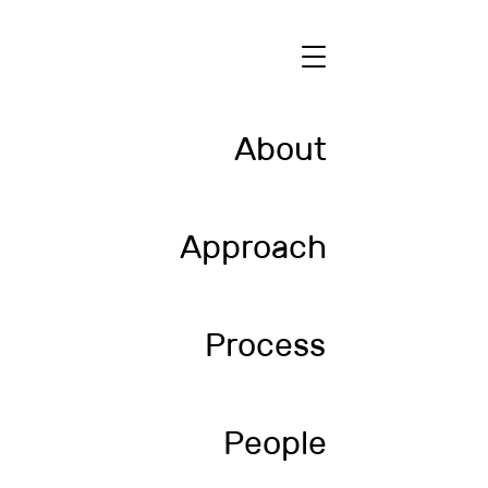
About
Approach
Process
People