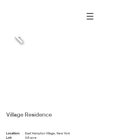
Village Residence
Location:
East Hampton Village, New York
Lot:
0.5 acre