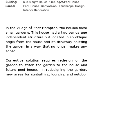
Building:
5,000 sq.ft. House, 1,000 sq.ft. Pool House
Scope:
Pool House Conversion, Landscape Design,
Interior Decoration
In the Village of East Hampton, the houses have
small gardens. This house had a two car garage
independent structure but located in an oblique
angle from the house and its driveway splitting
the garden in a way that no longer makes any
sense.
Corrective solution requires redesign of the
garden to stitch the garden to the house and
future pool house. In redesigning the garden,
new areas for sunbathing, lounging and outdoor
kitchen and herb garden was developed
On the interior, decoration pivoted around
personalizing the house with modern and
midcentury furniture mixed with artisanal
furniture & accents keeping in mind the beach
house in the village vibe.