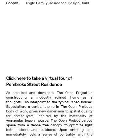
Scope:
Single Family Residence Design Build
Click here to take a virtual tour of
Pembroke Street Residence
As architect and developer, The Open Project is
constructing a modestly refined home as a
thoughtful counterpoint to the typical ‘spec house’.
Speculation, a central theme in The Open Project’s
body of work, gives new dimension to spatial quality
for homebuyers. Inspired by the materiality of
vernacular beach houses, The Open Project carved
space from a dense tree canopy to optimize light
both indoors and outdoors. Upon entering one
immediately feels a sense of centrality, with the