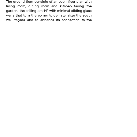
The ground floor consists of an open floor plan with
living room, dining room and kitchen facing the
garden, the ceiling are 14’ with minimal sliding glass
walls that turn the corner to dematerialize the south
wall façade and to enhance its connection to the
garden. The entry on central axis of street, lot and
the garden divides the house between the living and
utilitarian functions. The powder room connects to
the outdoors serving the pool shower area and the
interior of the house. The bedroom quarters housing
three en-suite bedrooms on the second floor and the
master suite on the ground floor. The second floor
bedrooms each have their own bathrooms and views
of the trees, the den on second floor faces a roof
garden deck wrapped in sea grass ideal for
entertaining at sunset.
Renderings and VR Tour by Morning Mountain
Structural Engineer: DiLandro Andrews Engineering
,
South Hampton, NY
MEP: DiLandro Andrews Engineering, South
Hampton, NY