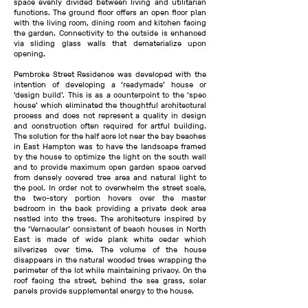
space evenly divided between living and utilitarian
functions. The ground floor offers an open floor plan
with the living room, dining room and kitchen facing
the garden. Connectivity to the outside is enhanced
via sliding glass walls that dematerialize upon
opening.
Pembroke Street Residence was developed with the
intention of developing a ‘readymade’ house or
‘design build’. This is as a counterpoint to the ‘spec
house’ which eliminated the thoughtful architectural
process and does not represent a quality in design
and construction often required for artful building.
The solution for the half acre lot near the bay beaches
in East Hampton was to have the landscape framed
by the house to optimize the light on the south wall
and to provide maximum open garden space carved
from densely covered tree area and natural light to
the pool. In order not to overwhelm the street scale,
the two-story portion hovers over the master
bedroom in the back providing a private deck area
nestled into the trees. The architecture inspired by
the ‘Vernacular’ consistent of beach houses in North
East is made of wide plank white cedar which
silverizes over time. The volume of the house
disappears in the natural wooded trees wrapping the
perimeter of the lot while maintaining privacy. On the
roof facing the street, behind the sea grass, solar
panels provide supplemental energy to the house.