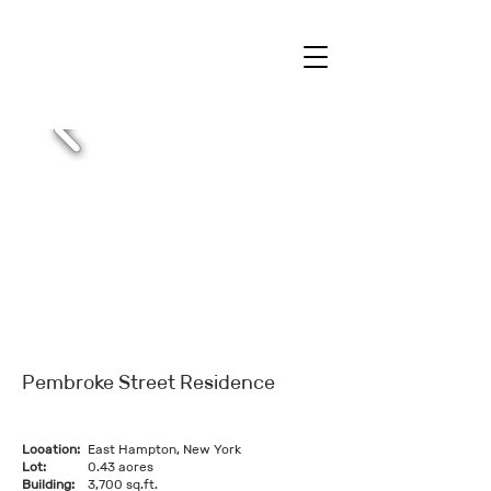
Pembroke Street Residence
Location:
East Hampton, New York
Lot:
0.43 acres
Building:
3,700 sq.ft.