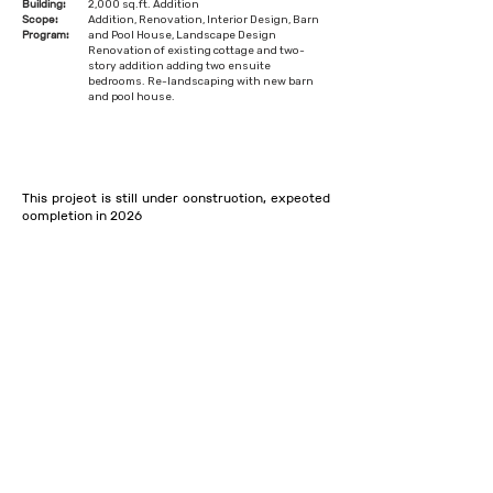
Building:
2,000 sq.ft. Addition
Scope:
Addition, Renovation, Interior Design, Barn
Program:
and Pool House, Landscape Design
Renovation of existing cottage and two-
story addition adding two ensuite
bedrooms. Re-landscaping with new barn
and pool house.
This project is still under construction, expected
completion in 2026