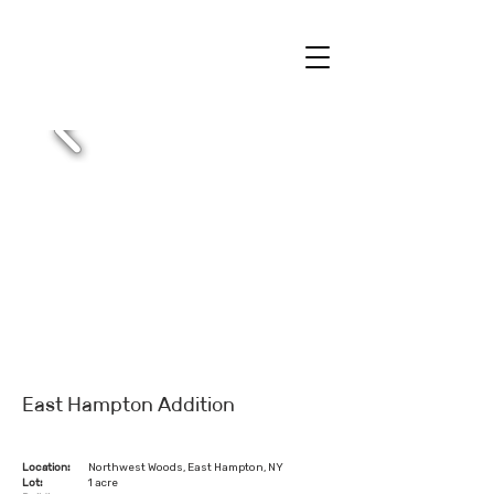
East Hampton Addition
Location:
Northwest Woods, East Hampton, NY
Lot:
1 acre