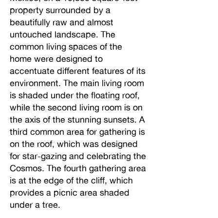
property surrounded by a
beautifully raw and almost
untouched landscape. The
common living spaces of the
home were designed to
accentuate different features of its
environment. The main living room
is shaded under the floating roof,
while the second living room is on
the axis of the stunning sunsets. A
third common area for gathering is
on the roof, which was designed
for star-gazing and celebrating the
Cosmos. The fourth gathering area
is at the edge of the cliff, which
provides a picnic area shaded
under a tree.