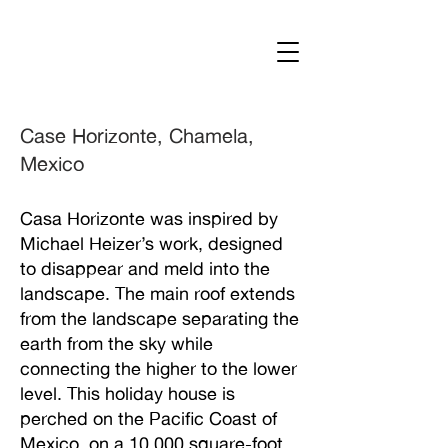
Case Horizonte, Chamela,
Mexico
Casa Horizonte was inspired by
Michael Heizer’s work, designed
to disappear and meld into the
landscape. The main roof extends
from the landscape separating the
earth from the sky while
connecting the higher to the lower
level. This holiday house is
perched on the Pacific Coast of
Mexico, on a 10,000 square-foot